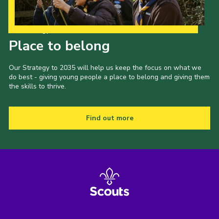
Our Strategy to 2035
Place to belong
Our Strategy to 2035 will help us keep the focus on what we
do best - giving young people a place to belong and giving them
the skills to thrive.
Find out more