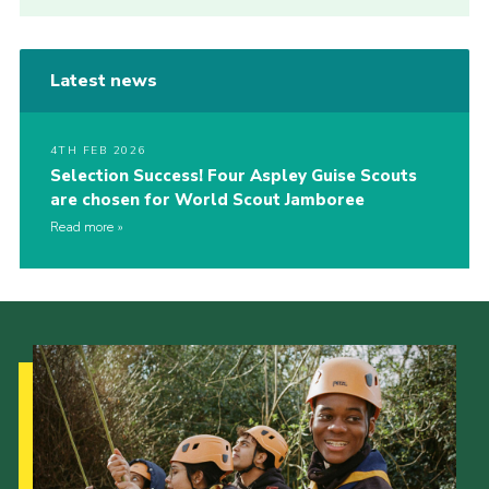
Latest news
4TH FEB 2026
Selection Success! Four Aspley Guise Scouts
are chosen for World Scout Jamboree
Read more