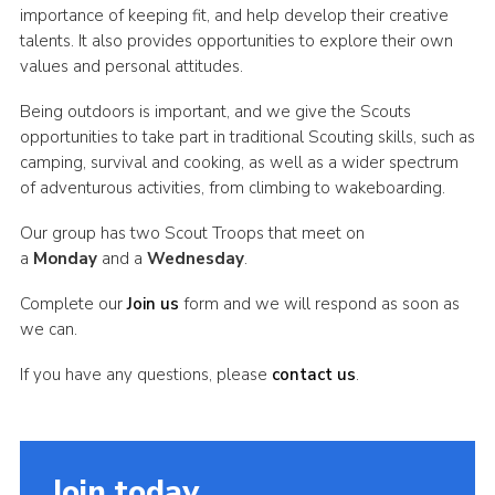
importance of keeping fit, and help develop their creative
talents. It also provides opportunities to explore their own
values and personal attitudes.
Being outdoors is important, and we give the Scouts
opportunities to take part in traditional Scouting skills, such as
camping, survival and cooking, as well as a wider spectrum
of adventurous activities, from climbing to wakeboarding.
Our group has two Scout Troops that meet on
a
Monday
and a
Wednesday
.
Complete our
Join us
form and we will respond as soon as
we can.
If you have any questions, please
contact us
.
Join today