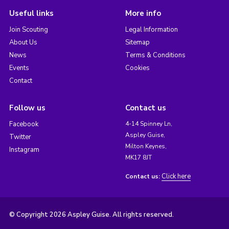
Useful links
More info
Join Scouting
Legal Information
About Us
Sitemap
News
Terms & Conditions
Events
Cookies
Contact
Follow us
Contact us
Facebook
4-14 Spinney Ln,
Aspley Guise,
Twitter
Milton Keynes,
Instagram
MK17 8JT
Click here
Contact us:
© Copyright 2026 Aspley Guise. All rights reserved.