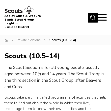
Menu
Aspley Guise & Woburn
Sands Scout Group
Leighton
Home
Linslade District
About Us
Private: Sections
Scouts (10.5-14)
Join
News
Scouts (10.5-14)
Events
The Scout Section is for all young people, usually
Gallery
aged between 10½ and 14 years. The Scout Troop is
the third section in the Scout Group, after Beavers
Uniform
and Cubs.
Contact
Scouts take part in a varied programme of activities that help
Cookies
them to find out about the world in which they live,
encourage them to know their own abilities and the