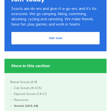
Scouts are do-ers and give-it-a-go-ers, and it's for
everyone. We go camping, hiking, swimming,
abseiling, cycling and canoeing. We make friends,
have fun, play games, and work in teams.
Join now
More in this section
Beaver Scouts (6-8)
Cub Scouts (8-10.5)
Explorer Scouts (14-17)
Resources
Scouts (10.5-14)