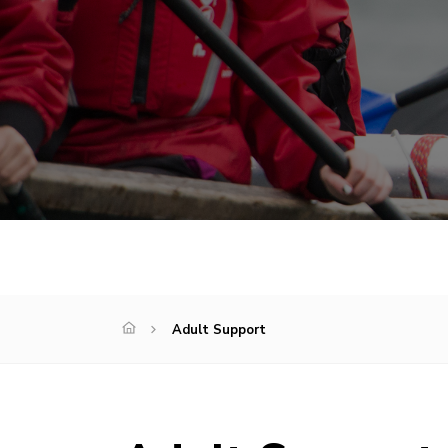
Adult Support