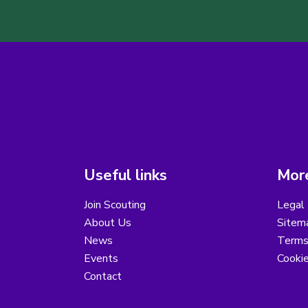
Useful links
More
Join Scouting
Legal 
About Us
Sitem
News
Terms
Events
Cooki
Contact