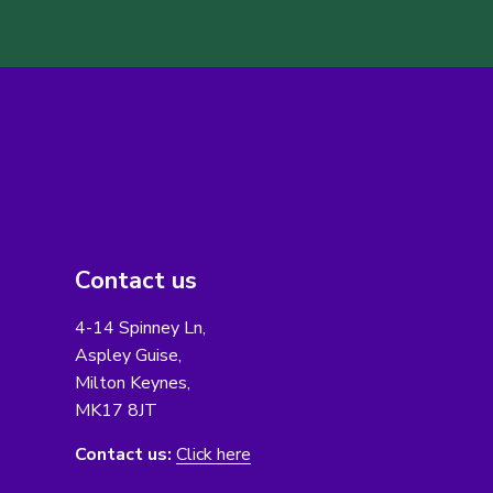
Contact us
4-14 Spinney Ln,
Aspley Guise,
Milton Keynes,
MK17 8JT
Contact us:
Click here