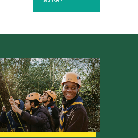
Read more