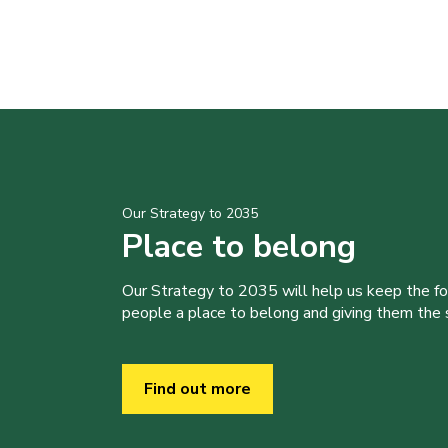
Our Strategy to 2035
Place to belong
Our Strategy to 2035 will help us keep the f
people a place to belong and giving them the sk
Find out more