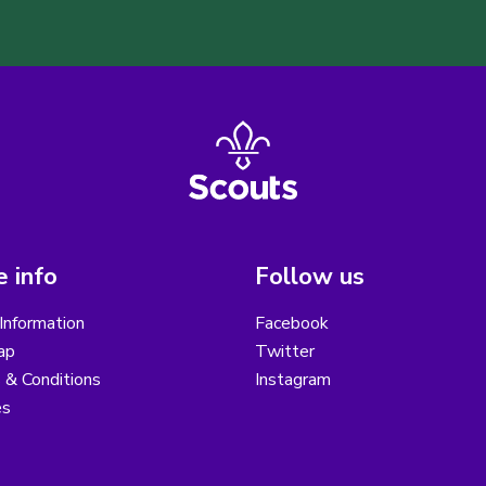
 info
Follow us
Information
Facebook
ap
Twitter
 & Conditions
Instagram
es