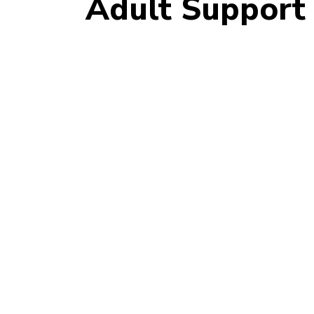
Adult Support