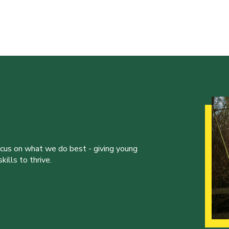
ocus on what we do best - giving young
ills to thrive.