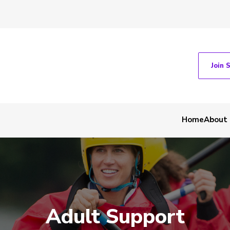
Join 
Home
About
Adult Support