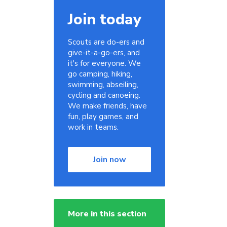
Join today
Scouts are do-ers and
give-it-a-go-ers, and
it's for everyone. We
go camping, hiking,
swimming, abseiling,
cycling and canoeing.
We make friends, have
fun, play games, and
work in teams.
Join now
More in this section