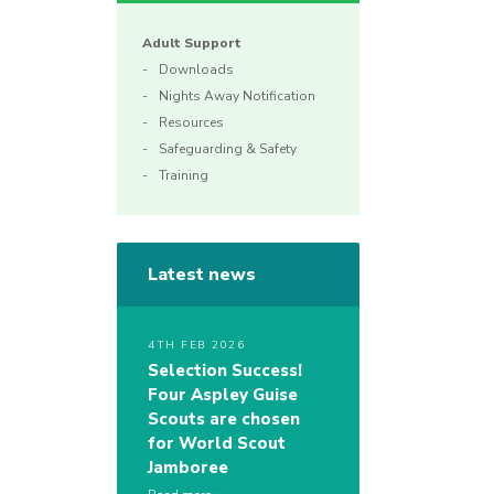
Adult Support
Downloads
Nights Away Notification
Resources
Safeguarding & Safety
Training
Latest news
4TH FEB 2026
Selection Success!
Four Aspley Guise
Scouts are chosen
for World Scout
Jamboree