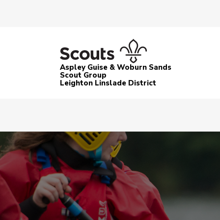
Aspley Guise & Woburn Sands
Scout Group
Leighton Linslade District