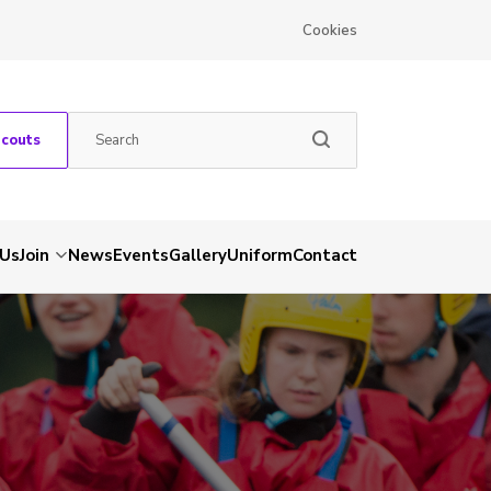
Cookies
Scouts
 Us
Join
News
Events
Gallery
Uniform
Contact