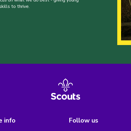
ills to thrive.
 info
Follow us