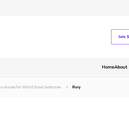
Join 
Home
About
are chosen for World Scout Jamboree
Rory