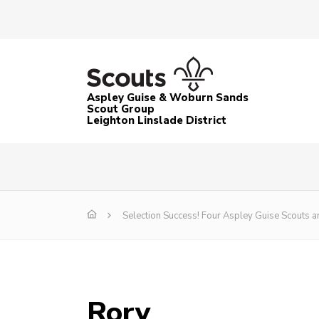
Aspley Guise & Woburn Sands
Scout Group
Leighton Linslade District
Selection Success! Four Aspley Guise Scouts 
Rory