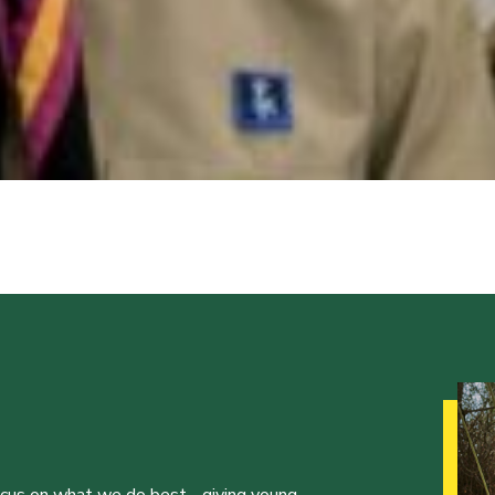
ocus on what we do best - giving young