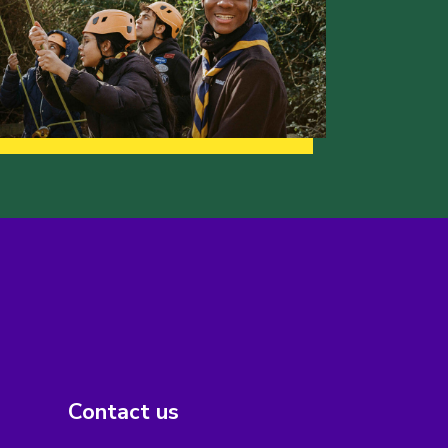
Contact us