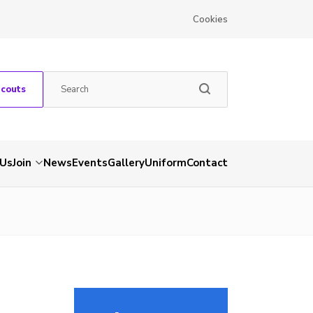
Cookies
Scouts
 Us
Join
News
Events
Gallery
Uniform
Contact