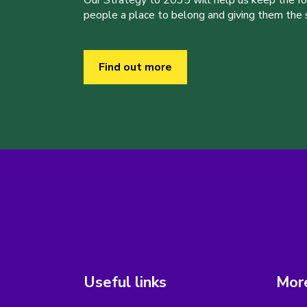
people a place to belong and giving them the sk
Find out more
Useful links
More