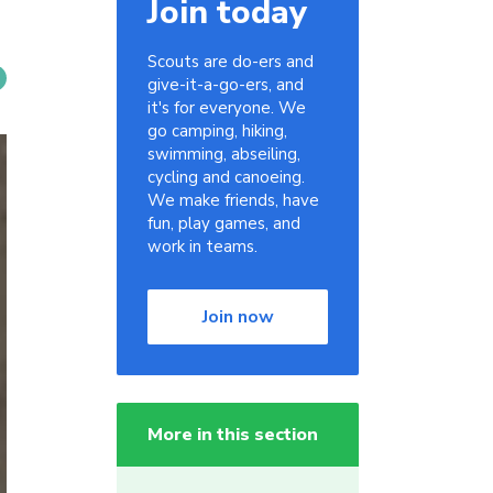
Join today
Scouts are do-ers and
give-it-a-go-ers, and
it's for everyone. We
go camping, hiking,
swimming, abseiling,
cycling and canoeing.
We make friends, have
fun, play games, and
work in teams.
Join now
More in this section