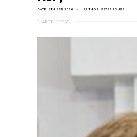
DATE: 4TH FEB 2026
AUTHOR: PETER JONES
SHARE THIS POST