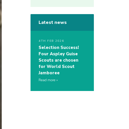
Latest news
4TH FEB 2026
Selection Success!
Four Aspley Guise
Scouts are chosen
for World Scout
Jamboree
Read more