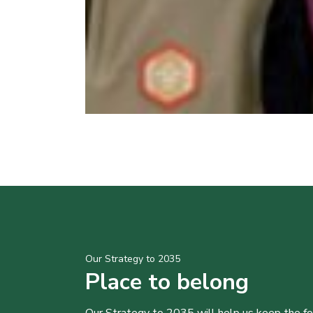
Our Strategy to 2035
Place to belong
Our Strategy to 2035 will help us keep the f