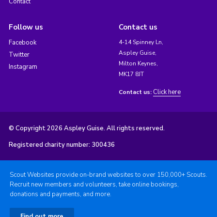
Contact
Follow us
Contact us
Facebook
4-14 Spinney Ln,
Aspley Guise,
Twitter
Milton Keynes,
Instagram
MK17 8JT
Click here
Contact us:
© Copyright 2026 Aspley Guise. All rights reserved.
Registered charity number: 300436
Scout Websites provide on-brand websites to over 150,000+ Scouts.
Recruit new members and volunteers, take online bookings,
donations and payments, and more.
Find out more