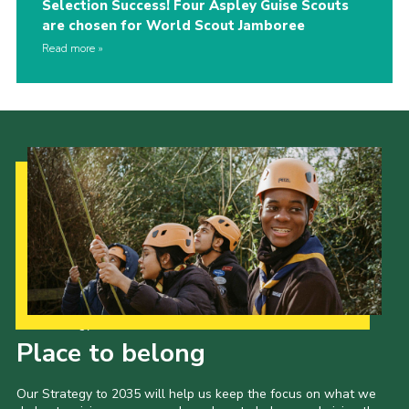
Selection Success! Four Aspley Guise Scouts
are chosen for World Scout Jamboree
Read more
Our Strategy to 2035
Place to belong
Our Strategy to 2035 will help us keep the focus on what we