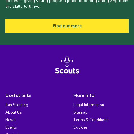
do best - giving young people a place to belong and giving them
the skills to thrive.
Find out more
Useful links
More info
Join Scouting
Legal Information
About Us
Sitemap
News
Terms & Conditions
Events
Cookies