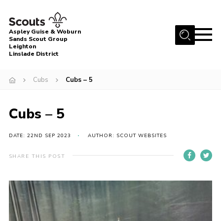
Menu
Aspley Guise & Woburn
Sands Scout Group
Leighton
Home
Linslade District
About Us
Cubs
Cubs – 5
Join
News
Cubs – 5
Events
DATE: 22ND SEP 2023
AUTHOR: SCOUT WEBSITES
Gallery
SHARE THIS POST
Uniform
Contact
Cookies