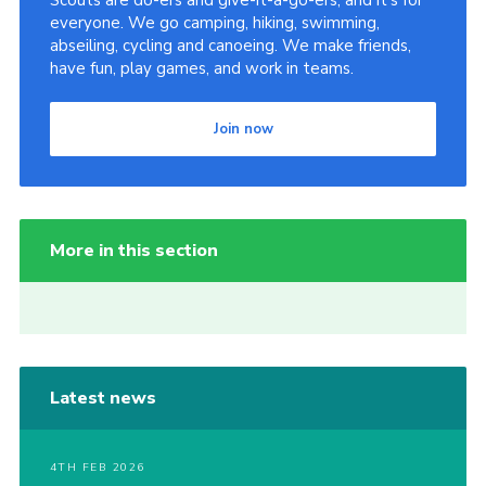
Scouts are do-ers and give-it-a-go-ers, and it's for
everyone. We go camping, hiking, swimming,
abseiling, cycling and canoeing. We make friends,
have fun, play games, and work in teams.
Join now
More in this section
Latest news
4TH FEB 2026