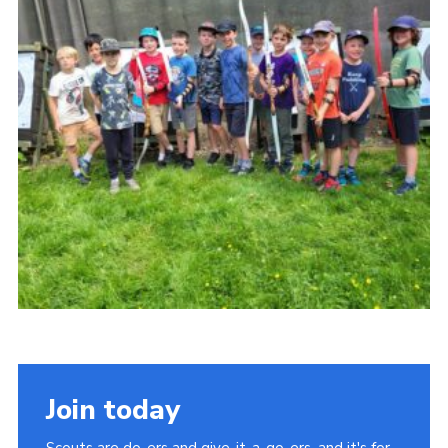
Join today