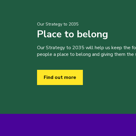
Our Strategy to 2035
Place to belong
Our Strategy to 2035 will help us keep the f
people a place to belong and giving them the sk
Find out more