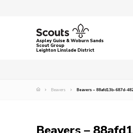
Aspley Guise & Woburn Sands
Scout Group
Leighton Linslade District
Beavers
Beavers – 88afd13b-687d-482
Beavers – 88afd