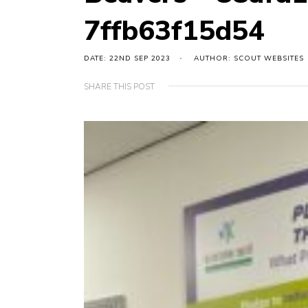
7ffb63f15d54
DATE: 22ND SEP 2023
AUTHOR: SCOUT WEBSITES
SHARE THIS POST