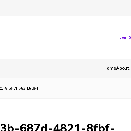
Join 
Home
About
1-8fbf-7ffb63f15d54
13b-687d-4821-8fbf-