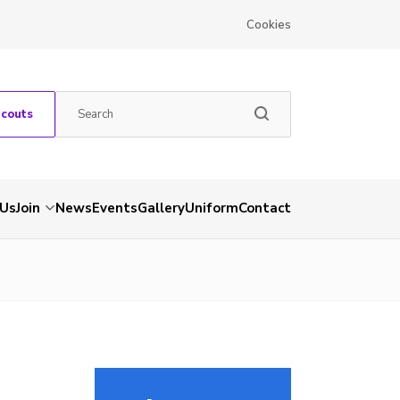
Cookies
Scouts
 Us
Join
News
Events
Gallery
Uniform
Contact