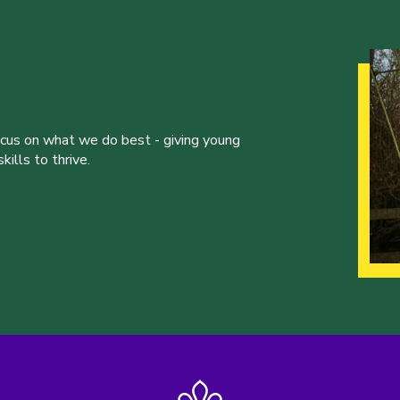
ocus on what we do best - giving young
ills to thrive.