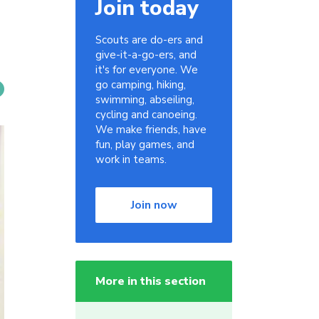
Join today
Scouts are do-ers and
give-it-a-go-ers, and
it's for everyone. We
go camping, hiking,
swimming, abseiling,
cycling and canoeing.
We make friends, have
fun, play games, and
work in teams.
Join now
More in this section