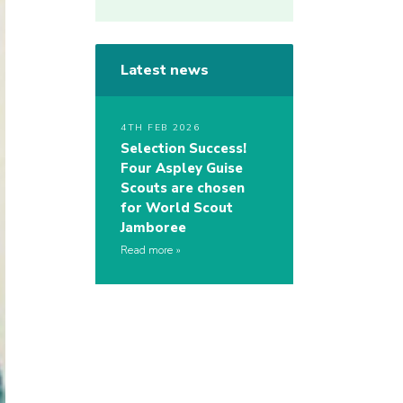
Latest news
4TH FEB 2026
Selection Success!
Four Aspley Guise
Scouts are chosen
for World Scout
Jamboree
Read more