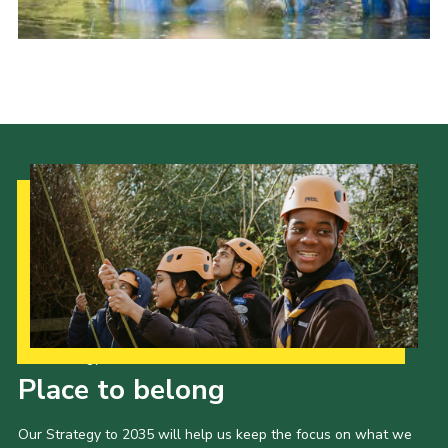
Our Strategy to 2035
Place to belong
Our Strategy to 2035 will help us keep the focus on what we