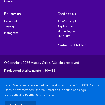
Contact
Follow us
Contact us
Facebook
4-14 Spinney Ln,
Aspley Guise,
Twitter
Milton Keynes,
Instagram
MK17 8JT
Click here
Contact us:
© Copyright 2026 Aspley Guise. All rights reserved.
Registered charity number: 300436
Scout Websites provide on-brand websites to over 150,000+ Scouts.
Recruit new members and volunteers, take online bookings,
donations and payments, and more.