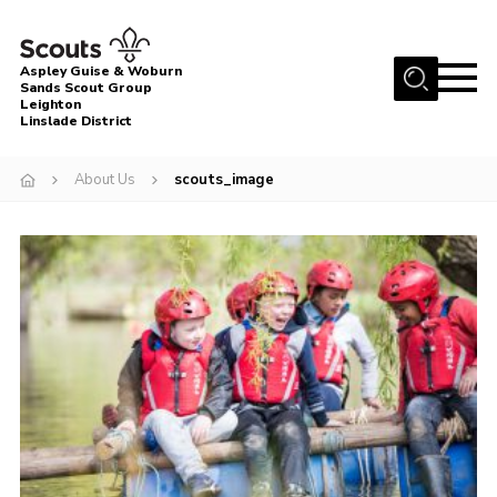
Menu
Aspley Guise & Woburn
Sands Scout Group
Leighton
Home
Linslade District
About Us
About Us
scouts_image
Join
News
Events
Gallery
Uniform
Contact
Cookies