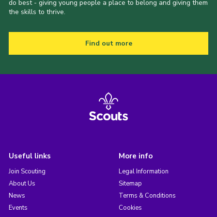
do best - giving young people a place to belong and giving them
the skills to thrive.
Find out more
Useful links
More info
Join Scouting
Legal Information
About Us
Sitemap
News
Terms & Conditions
Events
Cookies